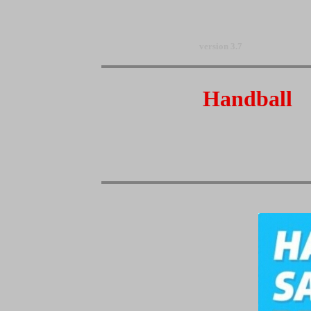
version 3.7
Handball