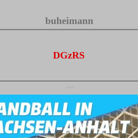
buheimann
DGzRS
mail