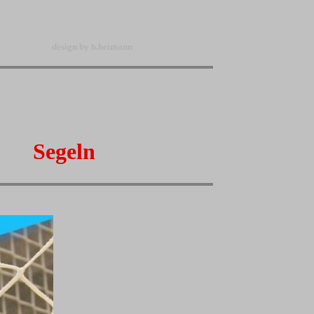
design by b.heimann
Segeln